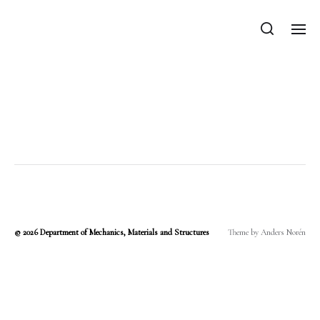
Department of Mechanics, Materials
and Structures
Category:
varkonyipeter
© 2026
Department of Mechanics, Materials and Structures
Theme by
Anders Norén