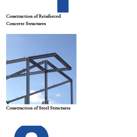
Construction of Reinforced
Concrete Structures
Construction of Steel Structures