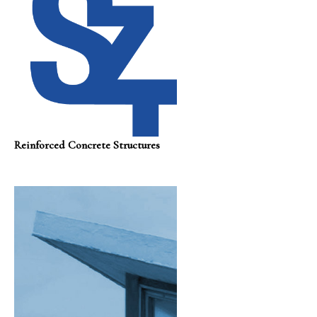
Reinforced Concrete Structures