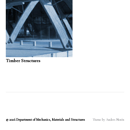
Timber Structures
© 2026
Department of Mechanics, Materials and Structures
Theme by
Anders Norén