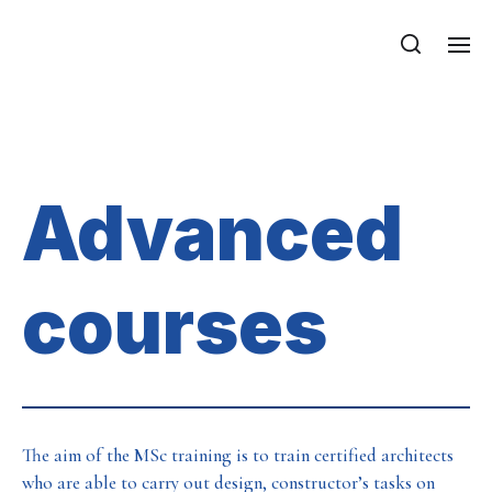
Department of Mechanics, Materials
and Structures
Advanced courses
Advanced
courses
The aim of the MSc training is to train certified architects
who are able to carry out design, constructor’s tasks on