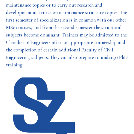
maintenance topics or to carry out research and
development activities on maintenance structure topics. The
first semester of specialization is in common with our other
MSc courses, and from the second semester the structural
subjects become dominant. Trainees may be admitted to the
Chamber of Engineers after an appropriate traineeship and
the completion of certain additional Faculty of Civil
Engineering subjects. They can also prepare to undergo PhD
training.