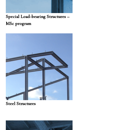
Special Load-bearing Structures –
MSc program
Steel Structures