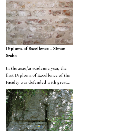
Diploma of Excellence – Simon
Szabo
In the 2020/21 academic year, the
first Diploma of Excellence of the
Faculty was defended with great
success, which was prepared by
Simon Szabó