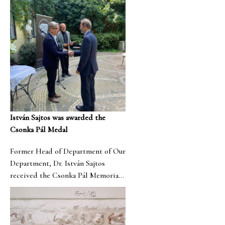
István Sajtos was awarded the
Csonka Pál Medal
Former Head of Department of Our
Department, Dr. István Sajtos
received the Csonka Pál Memorial
Medal