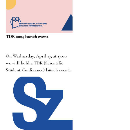
TDK 2024 launch event
On Wednesday, April 17, at 17:00
we will hold a TDK (Scientific
Student Conference) launch event.
The event will take place online.