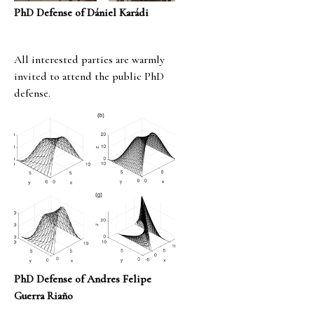
PhD Defense of Dániel Karádi
All interested parties are warmly
invited to attend the public PhD
defense.
PhD Defense of Andres Felipe
Guerra Riaño