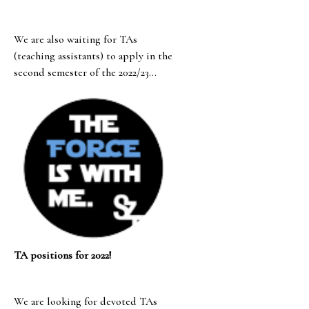
We are also waiting for TAs
(teaching assistants) to apply in the
second semester of the 2022/23
academic year!
TA positions for 2022!
We are looking for devoted TAs