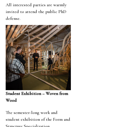
All interested parties are warmly
invited to attend the public PhD
defense.
Student Exhibition – Woven from
Wood
The semester-long work and
student exhibition of the Form and
Structure Specialization