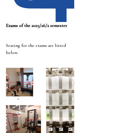
Exams of the 2025/26/2 semester
Seating for the exams are listed
below.