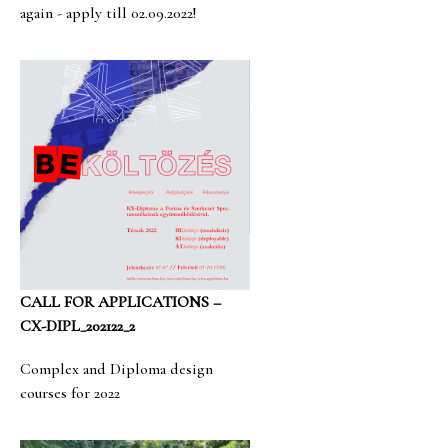
again - apply till 02.09.2022!
CALL FOR APPLICATIONS –
CX-DIPL_202122_2
Complex and Diploma design
courses for 2022