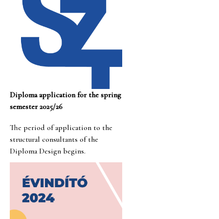
Diploma application for the spring
semester 2025/26
The period of application to the
structural consultants of the
Diploma Design begins.