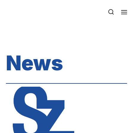
Department of Mechanics, Materials
and Structures
News
News