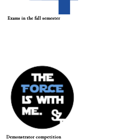
Exams in the fall semester
Demonstrator competition