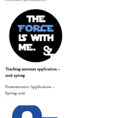
Teaching assistant application –
2026 spring
Demonstrator Application –
Spring 2026