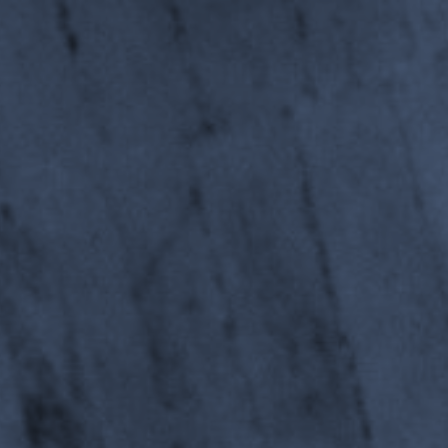
Department of Mechan