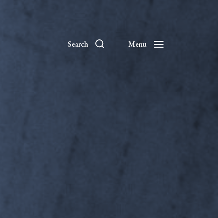
Search
Menu
es