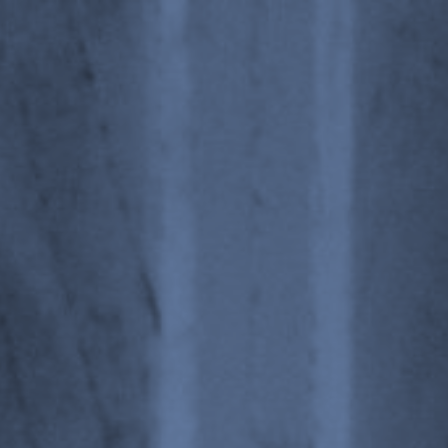
ics, Materials and Structur