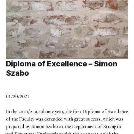
Diploma of Excellence – Simon
Szabo
01/20/2021
In the 2020/21 academic year, the first Diploma of Excellence
of the Faculty was defended with great success, which was
prepared by Simon Szabó at the Department of Strength
and Structural Engineering with the cooperation of the