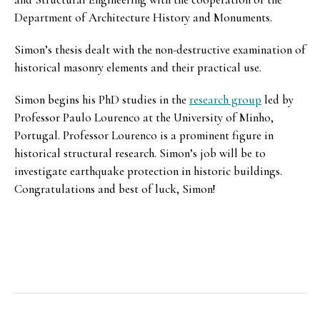
Department of Architecture History and Monuments.
Simon’s thesis dealt with the non-destructive examination of
historical masonry elements and their practical use.
Simon begins his PhD studies in the
research group
led by
Professor Paulo Lourenco at the University of Minho,
Portugal. Professor Lourenco is a prominent figure in
historical structural research. Simon’s job will be to
investigate earthquake protection in historic buildings.
Congratulations and best of luck, Simon!