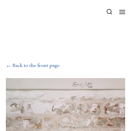
Department of Mechanics, Materials
and Structures
Diploma of Excellence –
Simon Szabo
← Back to the front page