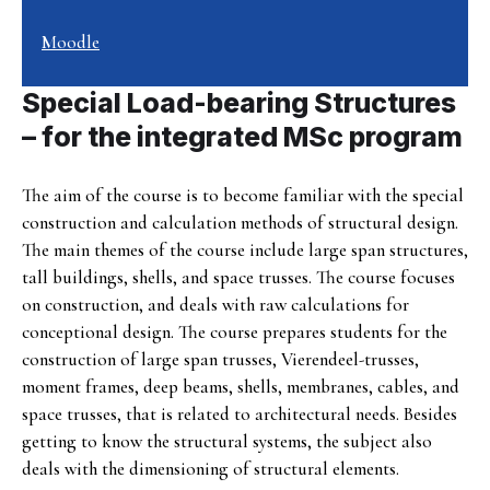
Moodle
Special Load-bearing Structures
– for the integrated MSc program
The aim of the course is to become familiar with the special
construction and calculation methods of structural design.
The main themes of the course include large span structures,
tall buildings, shells, and space trusses. The course focuses
on construction, and deals with raw calculations for
conceptional design. The course prepares students for the
construction of large span trusses, Vierendeel-trusses,
moment frames, deep beams, shells, membranes, cables, and
space trusses, that is related to architectural needs. Besides
getting to know the structural systems, the subject also
deals with the dimensioning of structural elements.