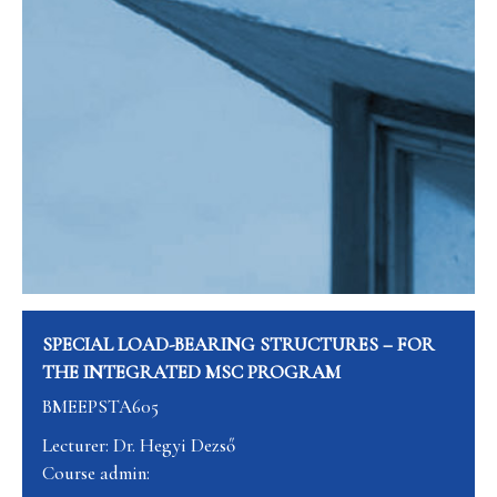
SPECIAL LOAD-BEARING STRUCTURES – FOR
THE INTEGRATED MSC PROGRAM
BMEEPSTA605
Lecturer: Dr. Hegyi Dezső
Course admin: