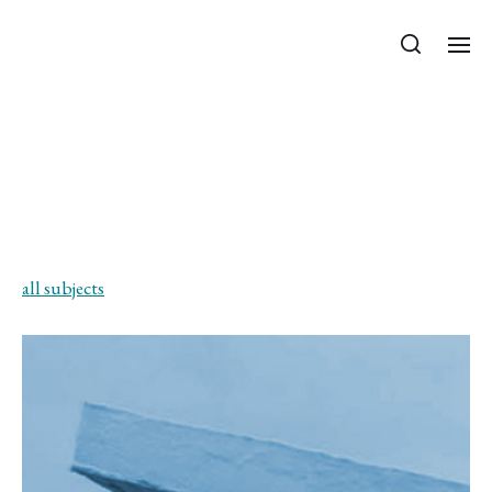
Department of Mechanics, Materials
and Structures
Special Load-bearing
Structures – for the
integrated MSc program
all subjects