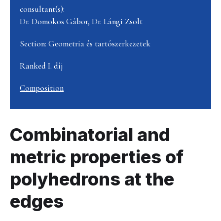
consultant(s):
Dr. Domokos Gábor, Dr. Lángi Zsolt
Section: Geometria és tartószerkezetek
Ranked I. díj
Composition
Combinatorial and
metric properties of
polyhedrons at the
edges