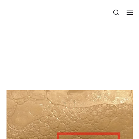
Department of Mechanics, Materials
and Structures
Combinatorial and
metric properties of
polyhedrons at the
edges