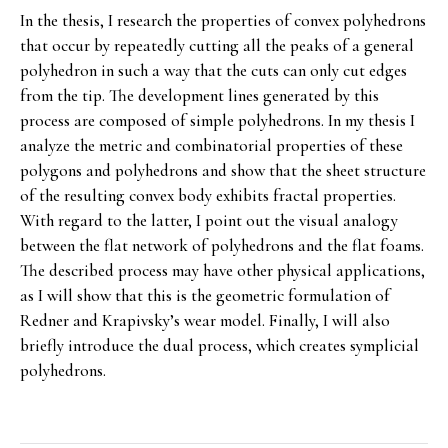
In the thesis, I research the properties of convex polyhedrons
that occur by repeatedly cutting all the peaks of a general
polyhedron in such a way that the cuts can only cut edges
from the tip. The development lines generated by this
process are composed of simple polyhedrons. In my thesis I
analyze the metric and combinatorial properties of these
polygons and polyhedrons and show that the sheet structure
of the resulting convex body exhibits fractal properties.
With regard to the latter, I point out the visual analogy
between the flat network of polyhedrons and the flat foams.
The described process may have other physical applications,
as I will show that this is the geometric formulation of
Redner and Krapivsky’s wear model. Finally, I will also
briefly introduce the dual process, which creates symplicial
polyhedrons.