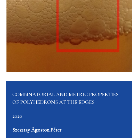
COMBINATORIAL AND METRIC PROPERTIES
OF POLYHEDRONS AT THE EDGES
2020
Szesztay Ágoston Péter