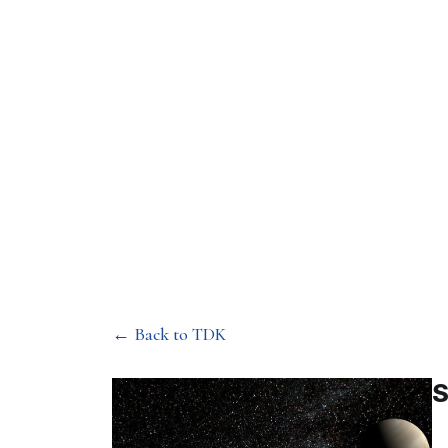
Department of Mechan
Stability of so
← Back to TDK
S