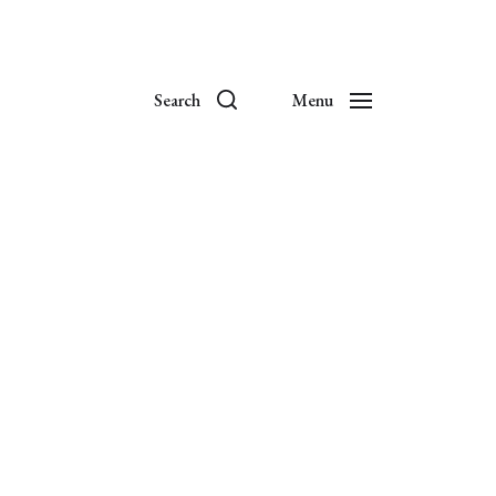
Search
Menu
es