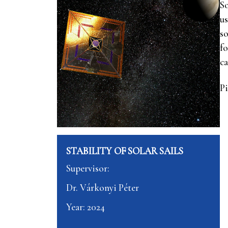
So
us
so
fo
ca
Pi
STABILITY OF SOLAR SAILS
Supervisor:
Dr. Várkonyi Péter
Year: 2024