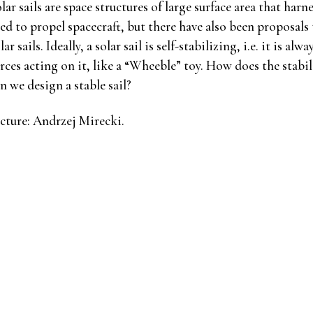
lar sails are space structures of large surface area that harn
ed to propel spacecraft, but there have also been proposal
lar sails. Ideally, a solar sail is self-stabilizing, i.e. it is a
rces acting on it, like a “Wheeble” toy. How does the stabil
n we design a stable sail?
cture: Andrzej Mirecki.