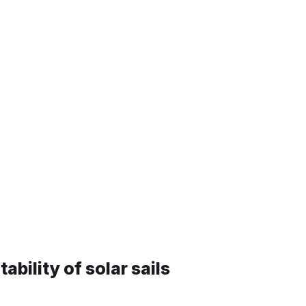
ics, Materials and Structur
lar sails
tability of solar sails