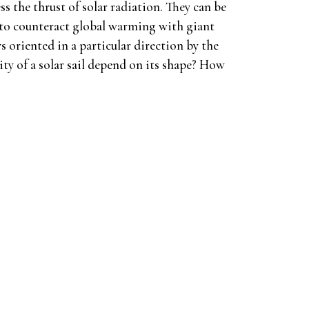
ess the thrust of solar radiation. They can be
s to counteract global warming with giant
lways oriented in a particular direction by the
ity of a solar sail depend on its shape? How