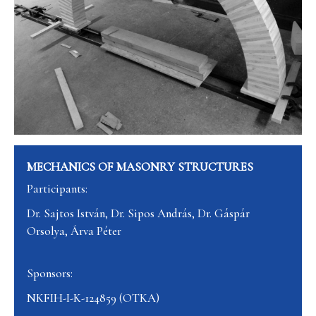
MECHANICS OF MASONRY STRUCTURES
Participants:
Dr. Sajtos István, Dr. Sipos András, Dr. Gáspár
Orsolya, Árva Péter
Sponsors:
NKFIH-I-K-124859 (OTKA)