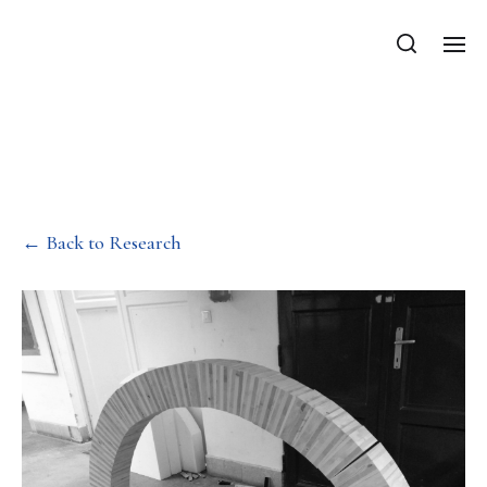
Department of Mechanics, Materials
and Structures
Mechanics of masonry
structures
← Back to Research