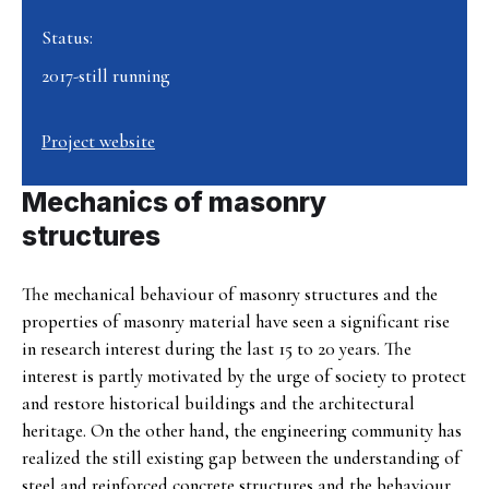
Status:
2017-still running
Project website
Mechanics of masonry
structures
The mechanical behaviour of masonry structures and the
properties of masonry material have seen a significant rise
in research interest during the last 15 to 20 years. The
interest is partly motivated by the urge of society to protect
and restore historical buildings and the architectural
heritage. On the other hand, the engineering community has
realized the still existing gap between the understanding of
steel and reinforced concrete structures and the behaviour