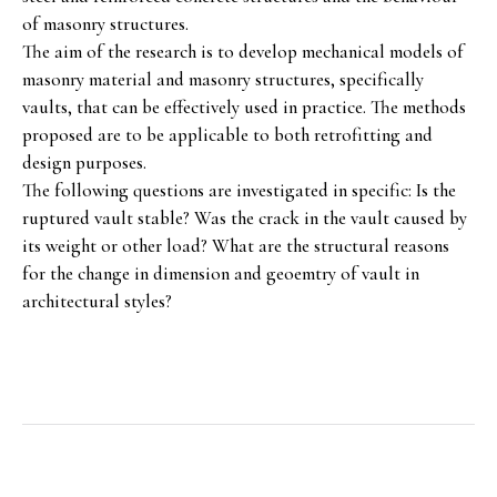
of masonry structures.
The aim of the research is to develop mechanical models of
masonry material and masonry structures, specifically
vaults, that can be effectively used in practice. The methods
proposed are to be applicable to both retrofitting and
design purposes.
The following questions are investigated in specific: Is the
ruptured vault stable? Was the crack in the vault caused by
its weight or other load? What are the structural reasons
for the change in dimension and geoemtry of vault in
architectural styles?